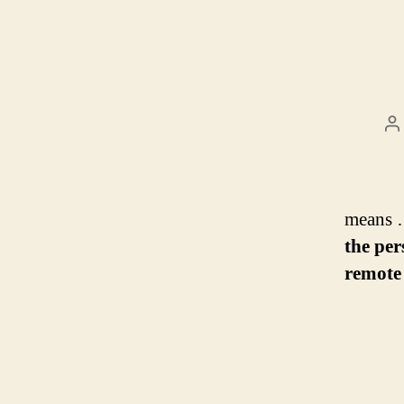
P
a
means 
the per
remote 