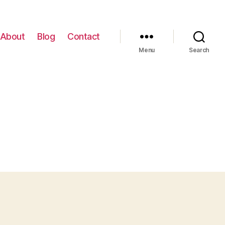
About
Blog
Contact
Menu
Search