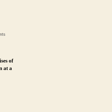
on
nts
on-
premises
ses of
n at a