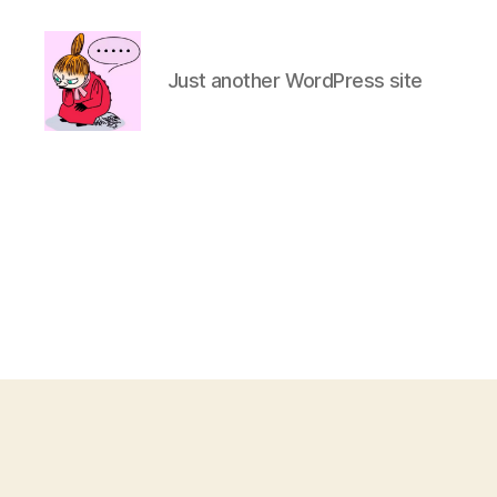
Just another WordPress site
hiratuka.net