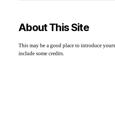
About This Site
This may be a good place to introduce yourse
include some credits.