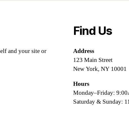
Find Us
lf and your site or
Address
123 Main Street
New York, NY 10001
Hours
Monday–Friday: 9:
Saturday & Sunday: