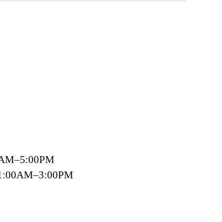
00AM–5:00PM
 11:00AM–3:00PM