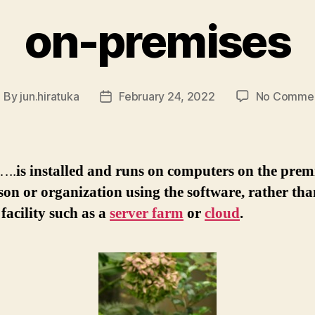
on-premises
By
jun.hiratuka
February 24, 2022
No Comme
ost
Post
uthor
date
…..
is installed and runs on computers on the premi
son or organization using the software, rather tha
facility such as a
server farm
or
cloud
.