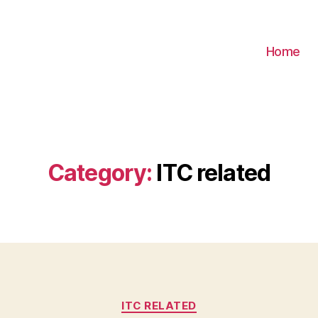
Home
Category:
ITC related
Categories
ITC RELATED